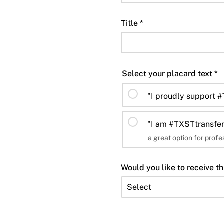
Title *
Select your placard text *
"I proudly support 
"I am #TXSTtransfer
a great option for prof
Would you like to receive th