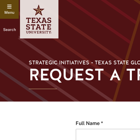
Search
STRATEGIC INITIATIVES - TEXAS STATE GL
REQUEST A 
Full Name *