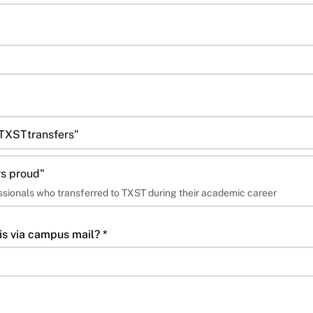
#TXSTtransfers"
s proud"
essionals who transferred to TXST during their academic career
is via campus mail? *