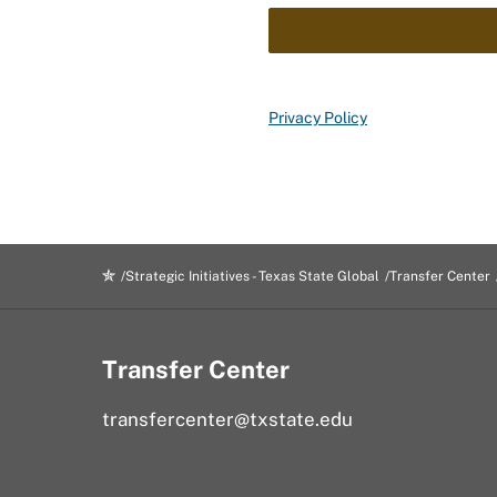
Privacy Policy
Strategic Initiatives - Texas State Global
Transfer Center
Transfer Center
transfercenter@txstate.edu