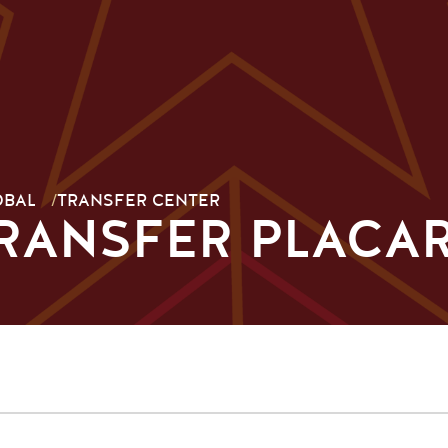
OBAL
/
TRANSFER CENTER
TRANSFER PLACA