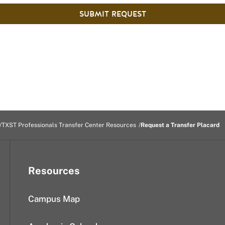
SUBMIT REQUEST
TXST Professionals Transfer Center Resources
Request a Transfer Placard
Resources
Campus Map